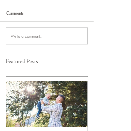
Comments
Write a comment...
Featured Posts