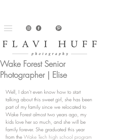
Wake Forest Senior
Photographer | Elise
Well, I don't even know how to start 
talking about this sweet girl, she has been 
part of my family since we relocated to 
Wake Forest almost two years ago, my 
kids love her so much, and she will be 
family forever. She graduated this year 
from the 
Wake Tech high school program