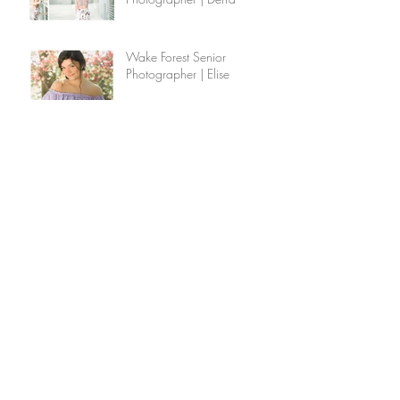
Wake Forest Senior
Photographer | Elise
Wake Forest Senior
Photographer | Lauren &
Bella
Wake Forest Family
Photographer | The Williams
Family
How to Interview a Potential
Photographer
Raleigh Family Photographer