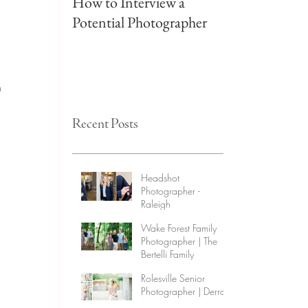
How to Interview a
Wake Forest F
Potential Photographer
Photographer 
Family
a 
 
Recent Posts
Headshot
Photographer -
Raleigh
Wake Forest Family
Photographer | The
Bertelli Family
Rolesville Senior
Photographer | Derra