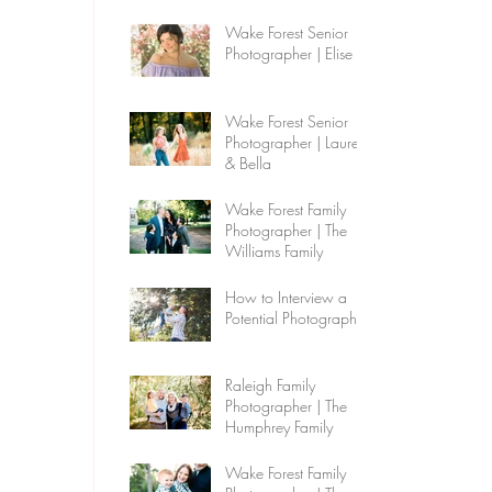
Wake Forest Senior
Photographer | Elise
Wake Forest Senior
Photographer | Lauren
& Bella
Wake Forest Family
Photographer | The
Williams Family
How to Interview a
Potential Photographer
Raleigh Family
Photographer | The
Humphrey Family
Wake Forest Family