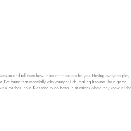
e session and tell them how important these are for you. Having everyone play 
t. I've found that especially with younger kids, making it sound like a game 
sk for their input. Kids tend to do better in situations where they know all the