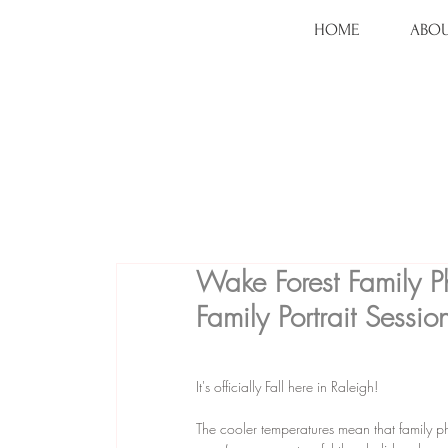
HOME
ABOU
Wake Forest Family P
Family Portrait Sessio
It's officially Fall here in Raleigh!
The cooler temperatures mean that family phot