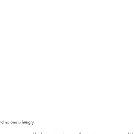
nd no one is hungry.