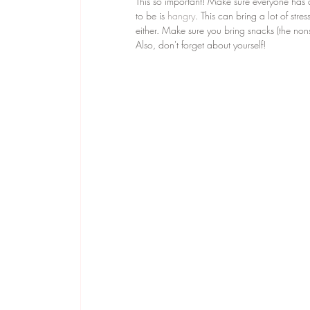
This so important! Make sure everyone has 
to be is 
hangry
. This can bring a lot of stre
either. Make sure you bring snacks (the nons
Also, don't forget about yourself! 