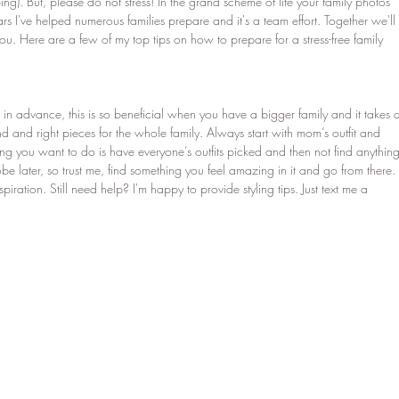
ng). But, please do not stress! In the grand scheme of life your family photos 
ars I've helped numerous families prepare and it's a team effort. Together we'll 
u. Here are a few of my top tips on how to prepare for a stress-free family 
its in advance, this is so beneficial when you have a bigger family and it takes 
and and right pieces for the whole family. Always start with mom’s outfit and 
hing you want to do is have everyone’s outfits picked and then not find anything
be later, so trust me, find something you feel amazing in it and go from there. 
nspiration. Still need help? I'm happy to provide styling tips. Just text me a 