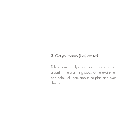
3. Get your family (kids) excited.
Talk to your family about your hopes for th
a part in the planning adds to the excitemen
can help. Tell them about the plan and even a
details.