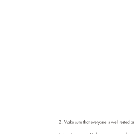
2. Make sure that everyone is well rested a