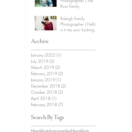
Photographer | The
Ross Family
Raleigh Family
Photographer | Hello,
is it me your looking
for?
Archive
January 2022
(1)
1 post
July 2019
(3)
3 posts
March 2019
(2)
2 posts
February 2019
(2)
2 posts
January 2019
(1)
1 post
December 2018
(2)
2 posts
October 2018
(2)
2 posts
April 2018
(1)
1 post
February 2018
(7)
7 posts
Search By Tags
Headshotphotographer
Headshots