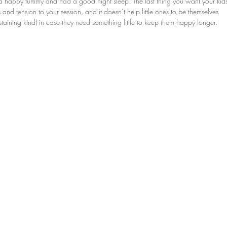
a happy tummy and had a good night sleep. The last thing you want your kid
ss and tension to your session, and it doesn’t help little ones to be themselves 
taining kind) in case they need something little to keep them happy longer. 