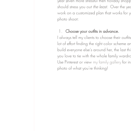
year (even more stressful then holiday shoppi
should stress you out
 the least
.  Over the ye
work on a customized plan that works for yo
photo shoot:
Choose your outfits in advance.
I always tell my clients to choose their outf
lot of effort finding the right color scheme 
build everyone else’s around her, the last t
you love to tie with the whole family wardro
Use Pinterest or view 
my family gallery
 for i
photo of what you're thinking!