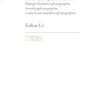
s 
Raleigh headshot photographer
brandingphotographer
wake forest headshot photographer
Follow Us