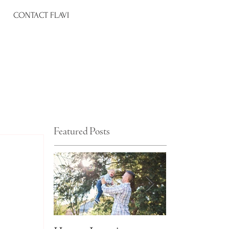
CONTACT FLAVI
Featured Posts