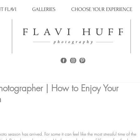
T FLAVI
GALLERIES
CHOOSE YOUR EXPERIENCE
hotographer | How to Enjoy Your
n
o season has arrived. For some it can feel like the most stressful time of the 