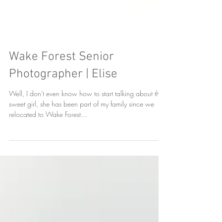
Wake Forest Senior
Photographer | Elise
Well, I don't even know how to start talking about this
sweet girl, she has been part of my family since we
relocated to Wake Forest...