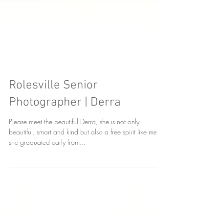
Rolesville Senior
Photographer | Derra
Please meet the beautiful Derra, she is not only
beautiful, smart and kind but also a free spirit like me,
she graduated early from...