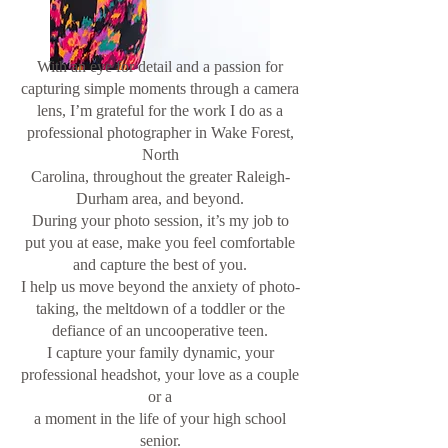
With an eye for detail and a passion for
capturing simple moments through a camera
lens, I’m grateful for the work I do as a
professional photographer in Wake Forest,
North
Carolina, throughout the greater Raleigh-
Durham area, and beyond.
During your photo session, it’s my job to
put you at ease, make you feel comfortable
and capture the best of you.
I help us move beyond the anxiety of photo-
taking, the meltdown of a toddler or the
defiance of an uncooperative teen.
I capture your family dynamic, your
professional headshot, your love as a couple
or a
a moment in the life of your high school
senior.