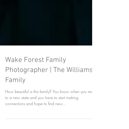
Wake Forest Family
Photographer | The Williams
Family
How beautiful is this family? You know when you move
to a new state and you have to start making
connections and hope to find new...