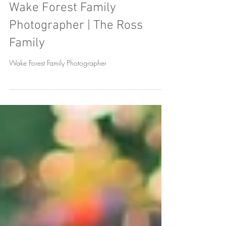
Wake Forest Family
Photographer | The Ross
Family
Wake Forest Family Photographer